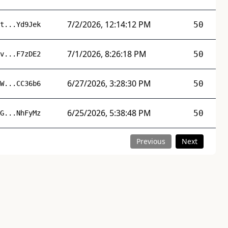
7/2/2026, 12:14:12 PM
50
t...Yd9Jek
7/1/2026, 8:26:18 PM
50
v...F7zDE2
6/27/2026, 3:28:30 PM
50
W...CC36b6
6/25/2026, 5:38:48 PM
50
G...NhFyMz
Previous
Next