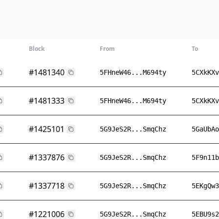
Block
From
To
#1481340
5FHneW46...M694ty
5CXkKXv
#1481333
5FHneW46...M694ty
5CXkKXv
#1425101
5G9JeS2R...SmqChz
5GaUbAo
#1337876
5G9JeS2R...SmqChz
5F9n11b
#1337718
5G9JeS2R...SmqChz
5EKgQw3
#1221006
5G9JeS2R...SmqChz
5EBU9s2