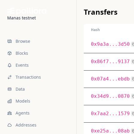
Transfers
Manas testnet
Hash
Browse
0x9a3a...3d50
Blocks
0x86f7...9137
Events
Transactions
0x07a4...ebdb
Data
0x34d9...0870
Models
Agents
0x7aa2...1579
Addresses
0xe25a...08ab