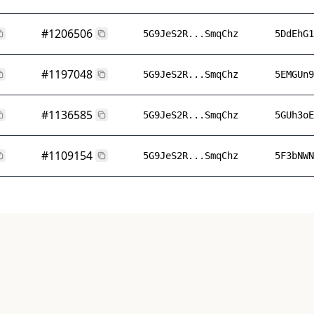
#1206506
5G9JeS2R...SmqChz
5DdEhG1
#1197048
5G9JeS2R...SmqChz
5EMGUn9
#1136585
5G9JeS2R...SmqChz
5GUh3oE
#1109154
5G9JeS2R...SmqChz
5F3bNWN