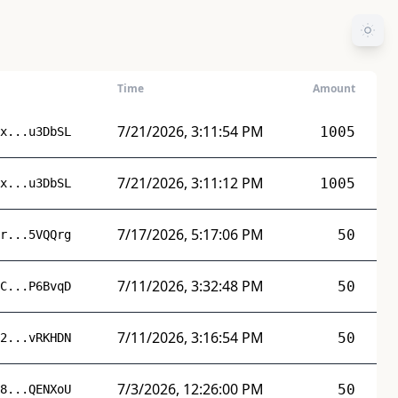
Time
Amount
7/21/2026, 3:11:54 PM
1005
x...u3DbSL
7/21/2026, 3:11:12 PM
1005
x...u3DbSL
7/17/2026, 5:17:06 PM
50
r...5VQQrg
7/11/2026, 3:32:48 PM
50
C...P6BvqD
7/11/2026, 3:16:54 PM
50
2...vRKHDN
7/3/2026, 12:26:00 PM
50
8...QENXoU