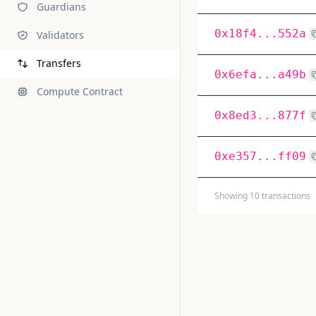
Guardians
0x18f4...552a
Validators
Transfers
0x6efa...a49b
Compute Contract
0x8ed3...877f
0xe357...ff09
Showing 10 transactions